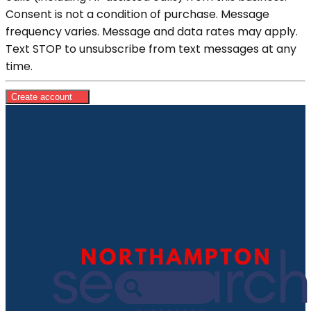
Consent is not a condition of purchase. Message
frequency varies. Message and data rates may apply.
Text STOP to unsubscribe from text messages at any
time.
Create account