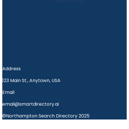
Address
123 Main St., Anytown, USA
Email
email@smartdirectory.ai
©Northampton Search Directory 2025