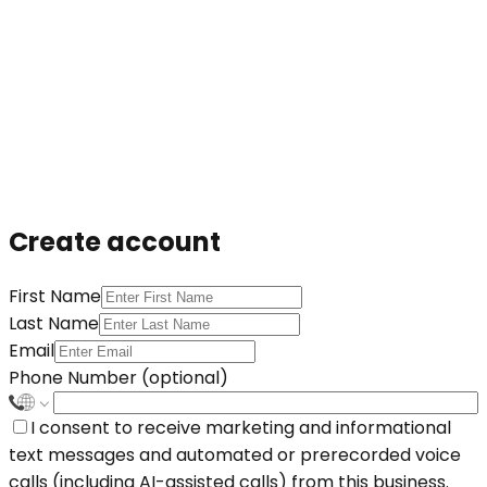
Create account
First Name
Last Name
Email
Phone Number (optional)
I consent to receive marketing and informational
text messages and automated or prerecorded voice
calls (including AI-assisted calls) from this business.