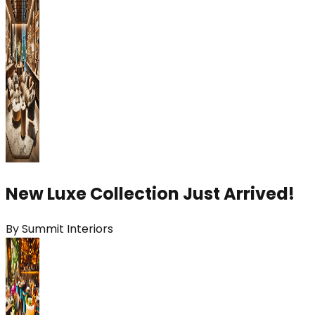
New Luxe Collection Just Arrived!
By
Summit Interiors