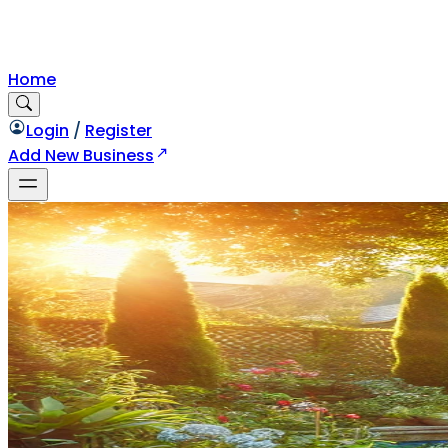
Home
Login
/
Register
Add New Business