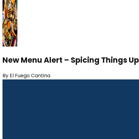
New Menu Alert – Spicing Things Up
By
El Fuego Cantina