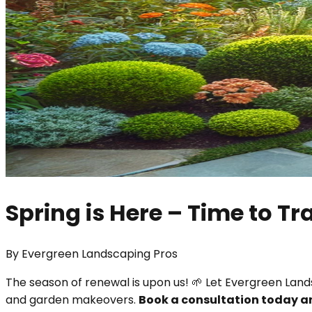
Spring is Here – Time to T
By
Evergreen Landscaping Pros
The season of renewal is upon us! 🌱 Let Evergreen Lan
and garden makeovers.
Book a consultation today 