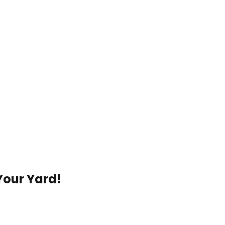
Your Yard!