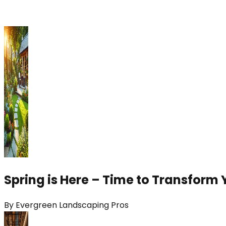
Spring is Here – Time to Transform 
By
Evergreen Landscaping Pros