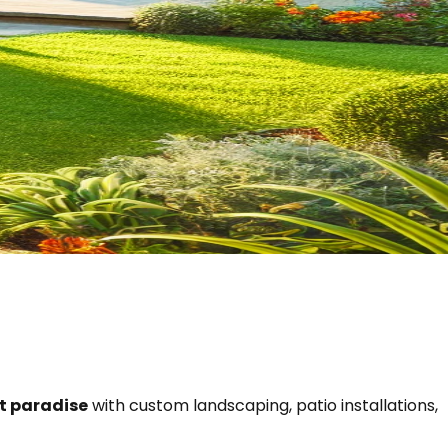
nt paradise
with custom landscaping, patio installations,