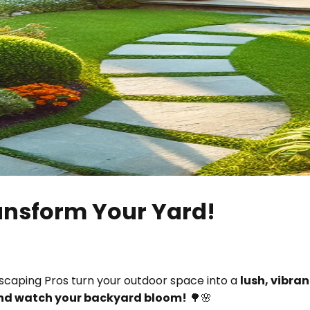
ransform Your Yard!
dscaping Pros turn your outdoor space into a
lush, vibra
and watch your backyard bloom!
🌳🌸