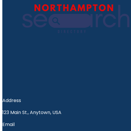
Address
123 Main St., Anytown, USA
Email