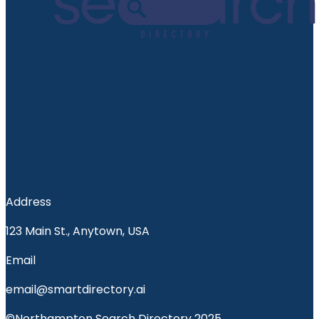
Address
123 Main St., Anytown, USA
Email
email@smartdirectory.ai
©Northampton Search Directory 2025