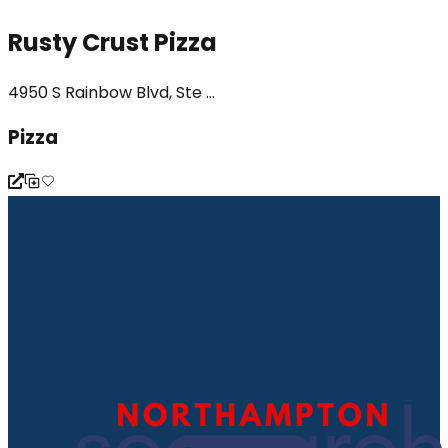
Rusty Crust Pizza
4950 S Rainbow Blvd, Ste ...
Pizza