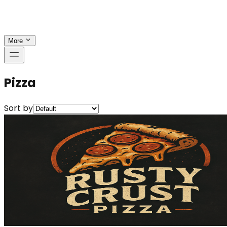
More
Pizza
Sort by