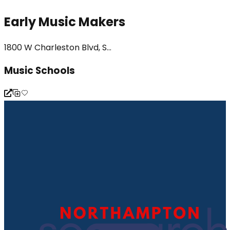
Early Music Makers
1800 W Charleston Blvd, S...
Music Schools