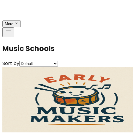
More
Music Schools
Sort by