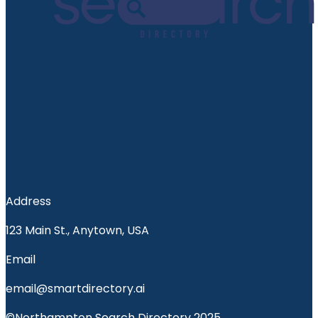
Address
123 Main St., Anytown, USA
Email
email@smartdirectory.ai
©Northampton Search Directory 2025