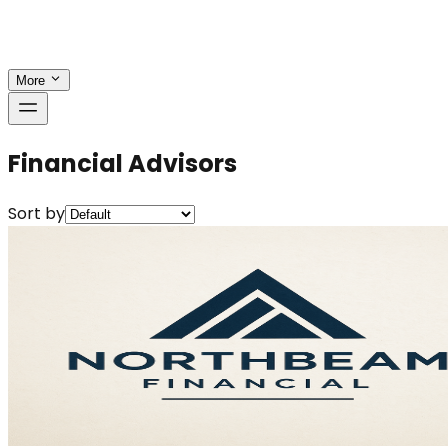
More
Financial Advisors
Sort by