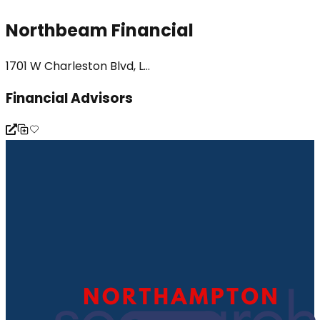
Northbeam Financial
1701 W Charleston Blvd, L...
Financial Advisors