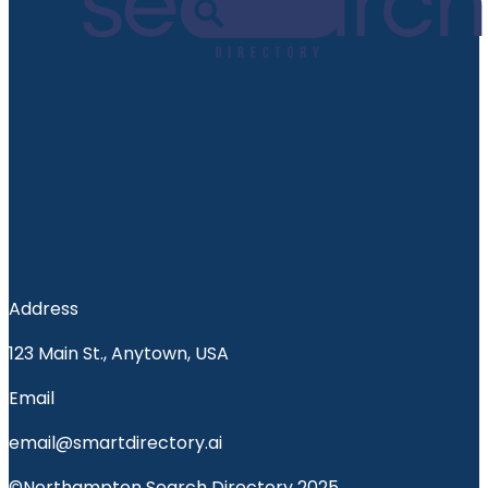
Address
123 Main St., Anytown, USA
Email
email@smartdirectory.ai
©Northampton Search Directory 2025