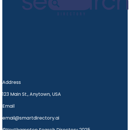
Address
123 Main St., Anytown, USA
Email
email@smartdirectory.ai
©Northampton Search Directory 2025