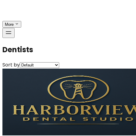
More
Dentists
Sort by