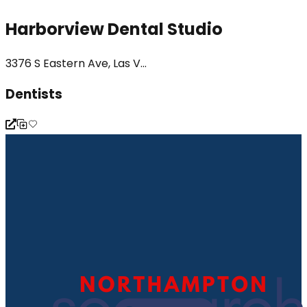
Harborview Dental Studio
3376 S Eastern Ave, Las V...
Dentists