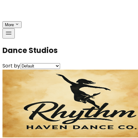
More
Dance Studios
Sort by