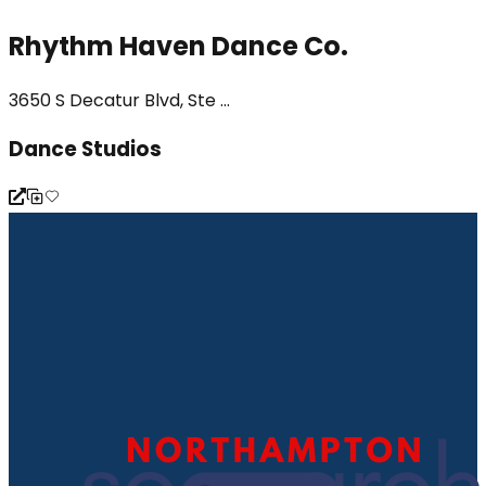
Rhythm Haven Dance Co.
3650 S Decatur Blvd, Ste ...
Dance Studios