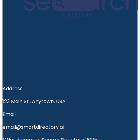
Address
123 Main St., Anytown, USA
Email
email@smartdirectory.ai
©Northampton Search Directory 2025