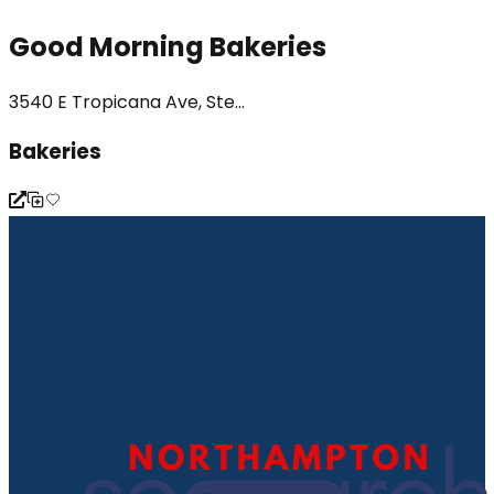
Good Morning Bakeries
3540 E Tropicana Ave, Ste...
Bakeries