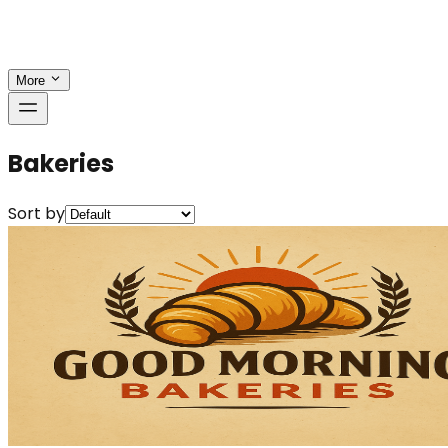
More
Bakeries
Sort by