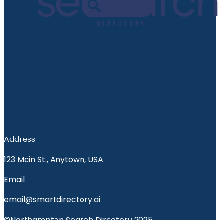
Address
123 Main St., Anytown, USA
Email
email@smartdirectory.ai
©Northampton Search Directory 2025