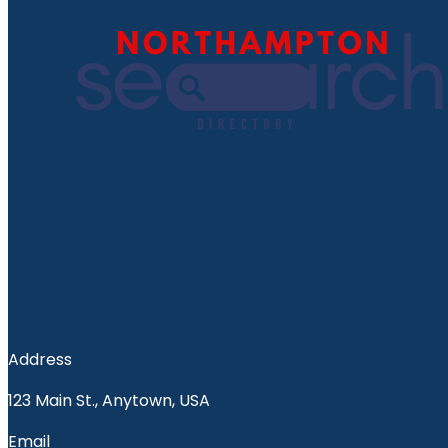
Address
123 Main St., Anytown, USA
Email