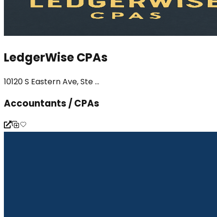
LedgerWise CPAs
10120 S Eastern Ave, Ste ...
Accountants / CPAs