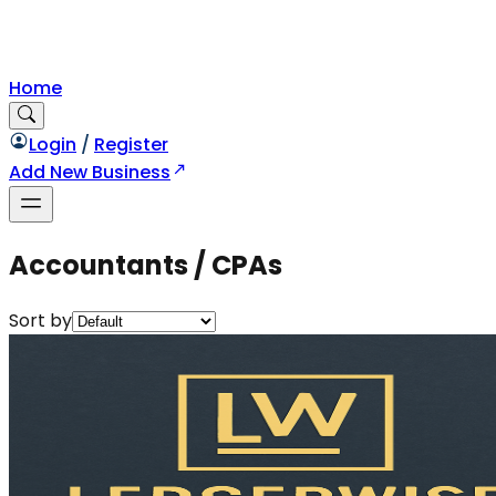
Home
Login
/
Register
Add New Business
Accountants / CPAs
Sort by