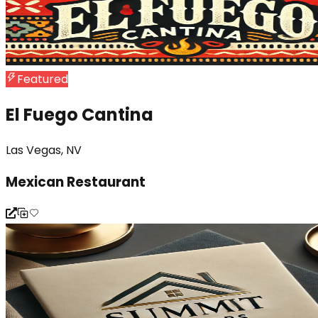
Featured
El Fuego Cantina
Las Vegas, NV
Mexican Restaurant