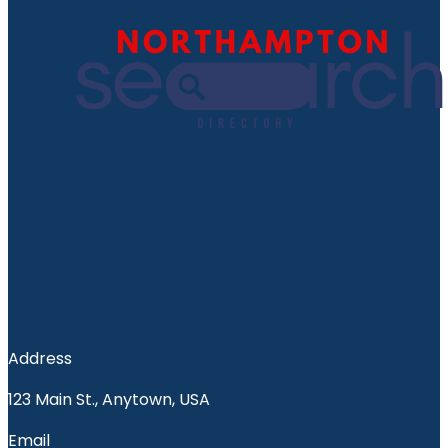
Address
123 Main St., Anytown, USA
Email