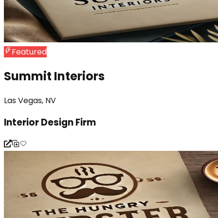
Featured
Summit Interiors
Las Vegas, NV
Interior Design Firm