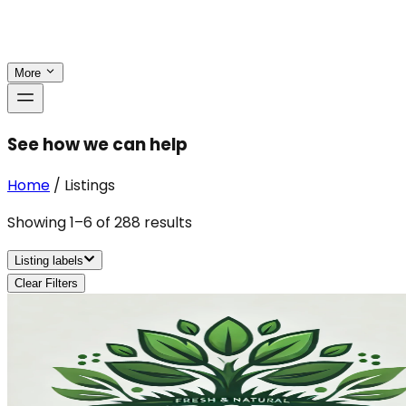
More
See how we can help
Home
/
Listings
Showing
1
–
6
of
288
results
Listing labels
Clear Filters