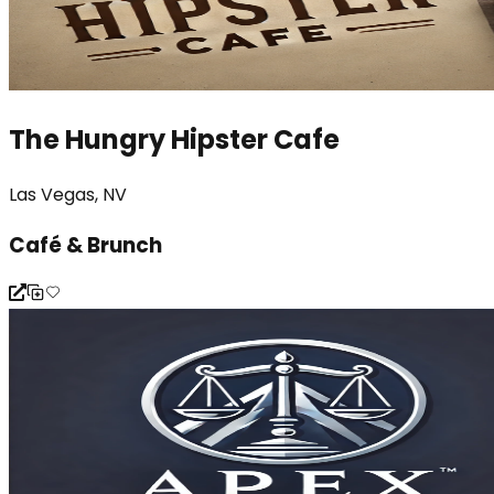
The Hungry Hipster Cafe
Las Vegas, NV
Café & Brunch