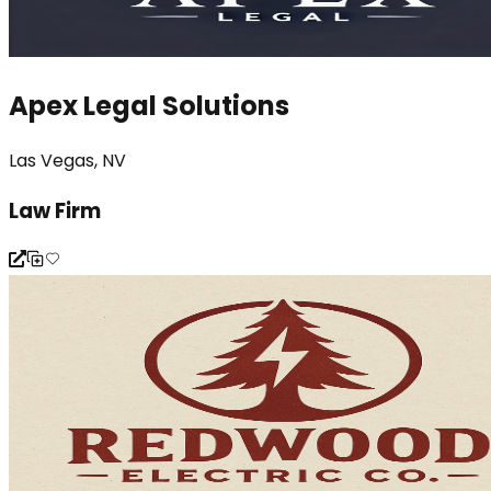
Apex Legal Solutions
Las Vegas, NV
Law Firm