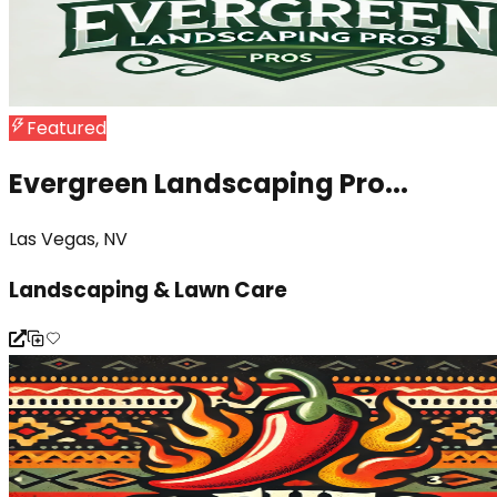
Featured
Evergreen Landscaping Pro...
Las Vegas, NV
Landscaping & Lawn Care