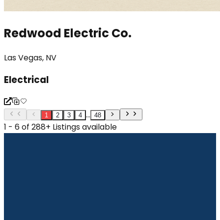
Redwood Electric Co.
Las Vegas, NV
Electrical
...
1
2
3
4
48
1 - 6 of 288+ Listings available