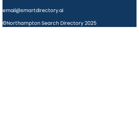
email@smartdirectory.ai
©Northampton Search Directory 2025