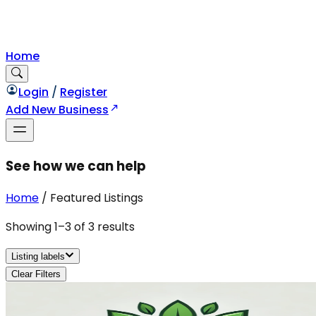
Home
Login
/
Register
Add New Business
See how we can help
Home
/
Featured Listings
Showing
1
–
3
of
3
results
Listing labels
Clear Filters