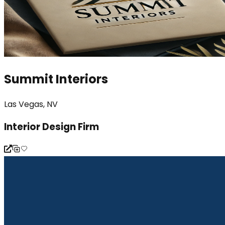
Summit Interiors
Las Vegas, NV
Interior Design Firm