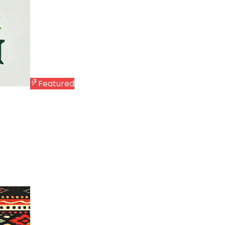
Featured