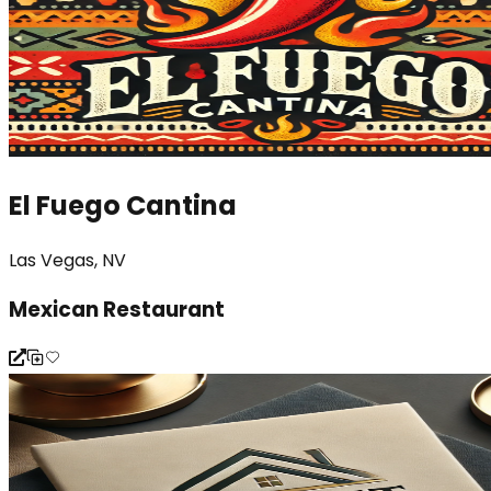
El Fuego Cantina
Las Vegas, NV
Mexican Restaurant