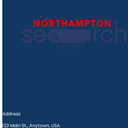
Address
123 Main St., Anytown, USA