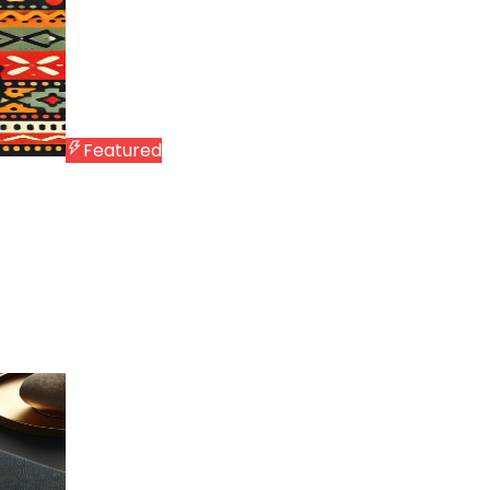
Featured