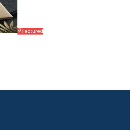
Featured