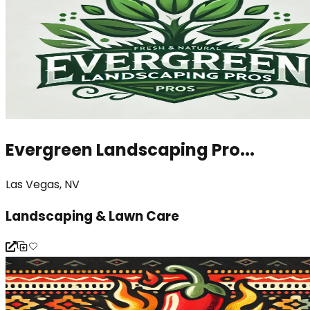
Evergreen Landscaping Pro...
Las Vegas, NV
Landscaping & Lawn Care