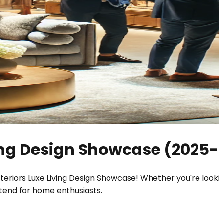
ving Design Showcase
(
2025-
nteriors Luxe Living Design Showcase! Whether you're look
ttend for home enthusiasts.