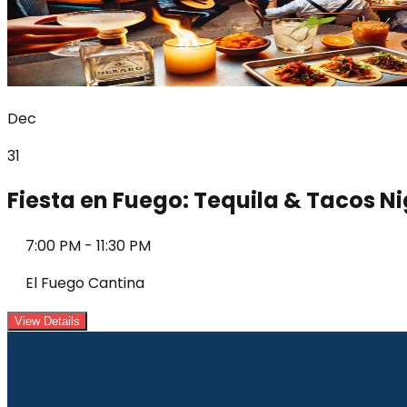
Dec
31
Fiesta en Fuego: Tequila & Tacos N
7:00 PM
-
11:30 PM
El Fuego Cantina
View Details