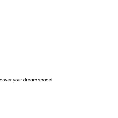
iscover your dream space!