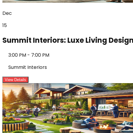
Dec
15
Summit Interiors: Luxe Living Desi
3:00 PM
-
7:00 PM
Summit Interiors
View Details