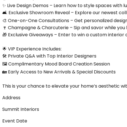
✨ Live Design Demos – Learn how to style spaces with lu
🛋️ Exclusive Showroom Reveal – Explore our newest coll
🎨 One-on-One Consultations – Get personalized design
🍷 Champagne & Charcuterie – Sip and savor while you 
🎁 Exclusive Giveaways – Enter to win a custom interior
🌟 VIP Experience Includes:
🛠️ Private Q&A with Top Interior Designers
🖼️ Complimentary Mood Board Creation Session
🏡 Early Access to New Arrivals & Special Discounts
This is your chance to elevate your home’s aesthetic w
Address
Summit Interiors
Event Date