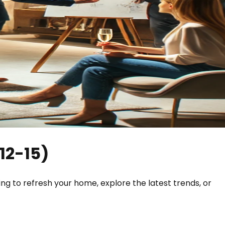
12-15
)
ing to refresh your home, explore the latest trends, or