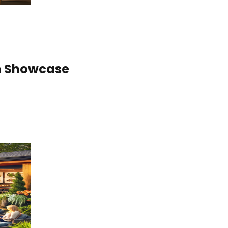
gn Showcase