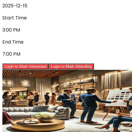
2025-12-15
Start Time
3:00 PM
End Time
7:00 PM
Login to Mark Interested
Login to Mark Attending