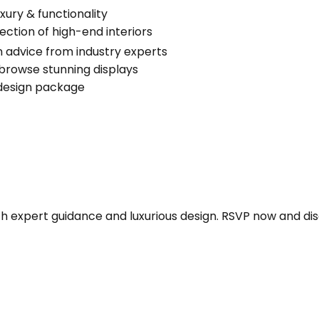
xury & functionality
ection of high-end interiors
 advice from industry experts
browse stunning displays
 design package
ith expert guidance and luxurious design. RSVP now and d