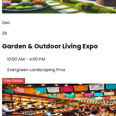
Dec
29
Garden & Outdoor Living Expo
10:00 AM
-
4:00 PM
Evergreen Landscaping Pros
View Details