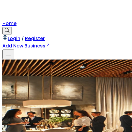
Home
Login
/
Register
Add New Business