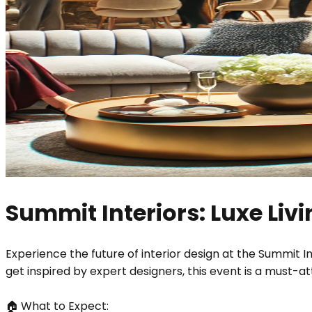
Summit Interiors: Luxe Li
Experience the future of interior design at the Summit I
get inspired by expert designers, this event is a must-a
🏠 What to Expect: